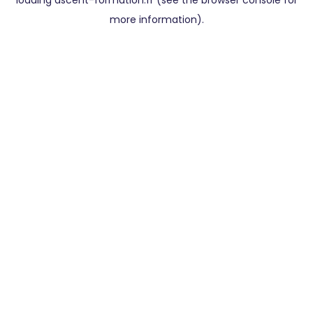
loading
ascent-formation.fr
(see the
browser console
for
more information).