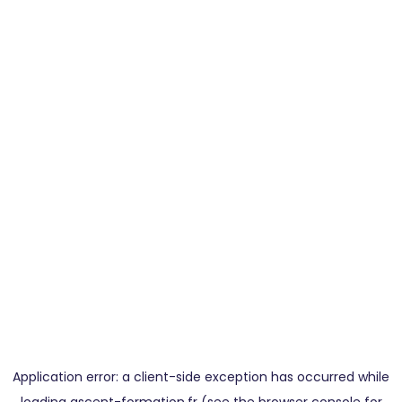
Application error: a
client
-side exception has occurred while