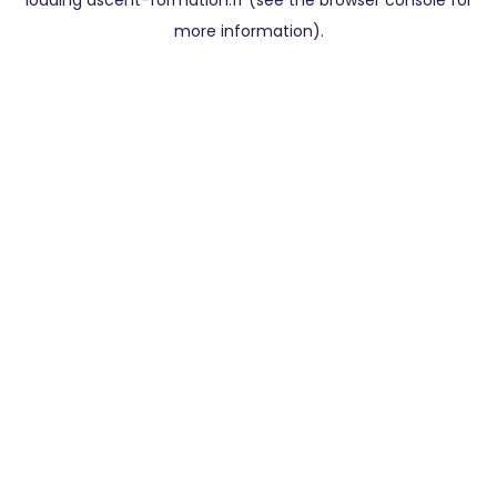
loading
ascent-formation.fr
(see the
browser console
for
more information).