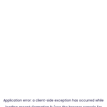
Application error: a
client
-side exception has occurred while