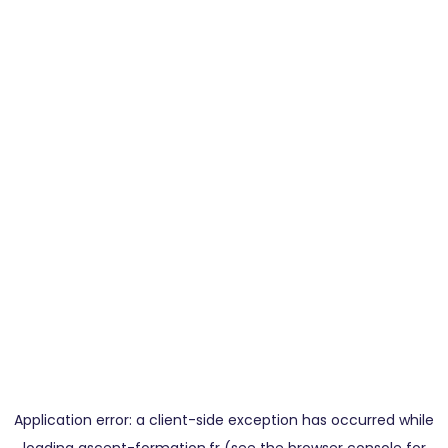
Application error: a
client
-side exception has occurred while