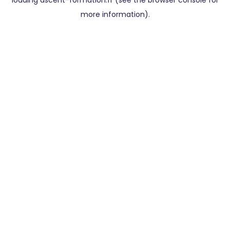
loading
ascent-formation.fr
(see the
browser console
for
more information).