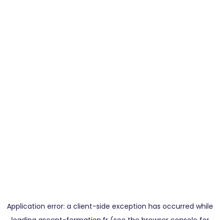
Application error: a
client
-side exception has occurred while