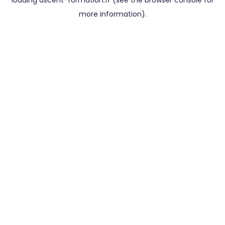
loading
ascent-formation.fr
(see the
browser console
for
more information).